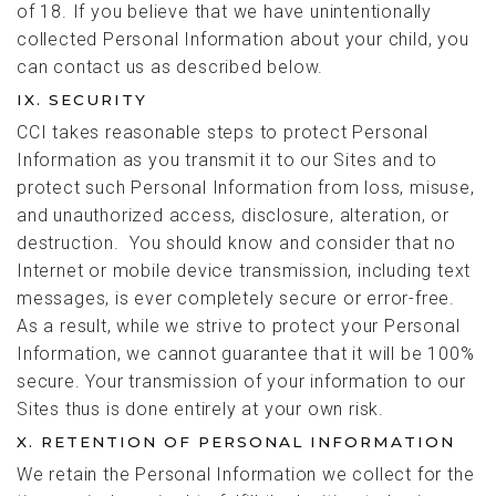
of 18. If you believe that we have unintentionally
collected Personal Information about your child, you
can contact us as described below.
IX. SECURITY
CCI takes reasonable steps to protect Personal
Information as you transmit it to our Sites and to
protect such Personal Information from loss, misuse,
and unauthorized access, disclosure, alteration, or
destruction. You should know and consider that no
Internet or mobile device transmission, including text
messages, is ever completely secure or error-free.
As a result, while we strive to protect your Personal
Information, we cannot guarantee that it will be 100%
secure. Your transmission of your information to our
Sites thus is done entirely at your own risk.
X. RETENTION OF PERSONAL INFORMATION
We retain the Personal Information we collect for the