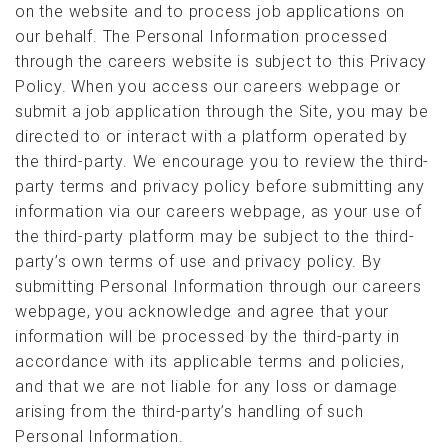
on the website and to process job applications on
our behalf. The Personal Information processed
through the careers website is subject to this Privacy
Policy. When you access our careers webpage or
submit a job application through the Site, you may be
directed to or interact with a platform operated by
the third-party. We encourage you to review the third-
party terms and privacy policy before submitting any
information via our careers webpage, as your use of
the third-party platform may be subject to the third-
party’s own terms of use and privacy policy. By
submitting Personal Information through our careers
webpage, you acknowledge and agree that your
information will be processed by the third-party in
accordance with its applicable terms and policies,
and that we are not liable for any loss or damage
arising from the third-party’s handling of such
Personal Information.