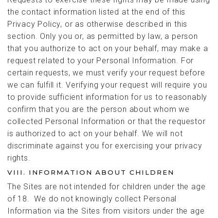
the contact information listed at the end of this
Privacy Policy, or as otherwise described in this
section. Only you or, as permitted by law, a person
that you authorize to act on your behalf, may make a
request related to your Personal Information. For
certain requests, we must verify your request before
we can fulfill it. Verifying your request will require you
to provide sufficient information for us to reasonably
confirm that you are the person about whom we
collected Personal Information or that the requestor
is authorized to act on your behalf. We will not
discriminate against you for exercising your privacy
rights.
VIII. INFORMATION ABOUT CHILDREN
The Sites are not intended for children under the age
of 18. We do not knowingly collect Personal
Information via the Sites from visitors under the age