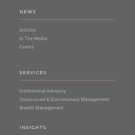
NEWS
Articles
In The Media
Events
SERVICES
Institutional Advisory
Outsourced & Discretionary Management
Wealth Management
INSIGHTS