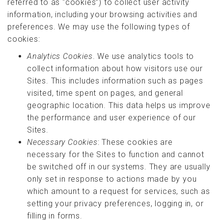
referred to as “cookies”) to collect user activity
information, including your browsing activities and
preferences. We may use the following types of
cookies:
Analytics Cookies
. We use analytics tools to
collect information about how visitors use our
Sites. This includes information such as pages
visited, time spent on pages, and general
geographic location. This data helps us improve
the performance and user experience of our
Sites.
Necessary Cookies
: These cookies are
necessary for the Sites to function and cannot
be switched off in our systems. They are usually
only set in response to actions made by you
which amount to a request for services, such as
setting your privacy preferences, logging in, or
filling in forms.