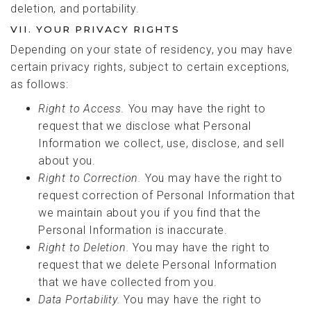
deletion, and portability.
VII. YOUR PRIVACY RIGHTS
Depending on your state of residency, you may have
certain privacy rights, subject to certain exceptions,
as follows:
Right to
Access.
You may have the right to
request that we disclose what Personal
Information we collect, use, disclose, and sell
about you.
Right to
Correction.
You may have the right to
request correction of Personal Information that
we maintain about you if you find that the
Personal Information is inaccurate.
Right to Deletion.
You may have the right to
request that we delete Personal Information
that we have collected from you.
Data Portability.
You may have the right to