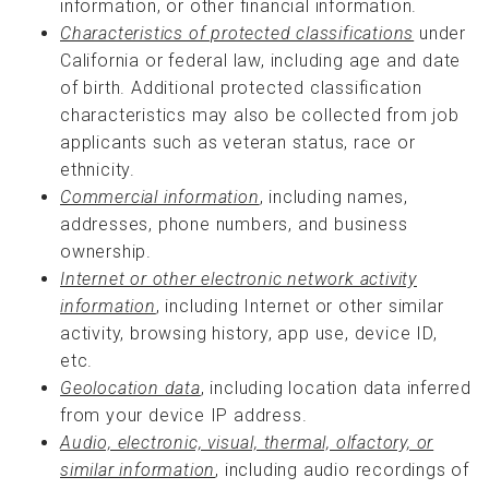
information, or other financial information.
Characteristics of protected classifications
under
California or federal law, including age and date
of birth. Additional protected classification
characteristics may also be collected from job
applicants such as veteran status, race or
ethnicity.
Commercial information
, including names,
addresses, phone numbers, and business
ownership.
Internet or other electronic network activity
information
, including Internet or other similar
activity, browsing history, app use, device ID,
etc.
Geolocation data
, including location data inferred
from your device IP address.
Audio, electronic, visual, thermal, olfactory, or
similar information
, including audio recordings of