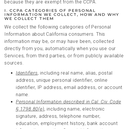
because they are exempt from the CCPA.
I. CCPA CATEGORIES OF PERSONAL
INFORMATION WE COLLECT, HOW AND WHY
WE COLLECT THEM
We collect the following categories of Personal
Information about California consumers. This
information may be, or may have been, collected
directly from you, automatically when you use our
Services, from third parties, or from publicly available
sources.
Identifiers
, including real name, alias, postal
address, unique personal identifier, online
identifier, IP address, email address, or account
name.
Personal Information
described
in
Cal. Civ. Code
§ 1798.80(e)
, including name, electronic
signature, address, telephone number,
education, employment history, bank account