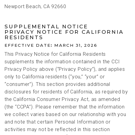
Newport Beach, CA 92660
SUPPLEMENTAL NOTICE
PRIVACY NOTICE FOR CALIFORNIA
RESIDENTS
EFFECTIVE DATE
:
MARCH 31, 2026
This Privacy Notice for California Residents
supplements the information contained in the CCI
Privacy Policy above (“Privacy Policy”), and applies
only to California residents (“you,” “your” or
“consumer”). This section provides additional
disclosures for residents of California, as required by
the California Consumer Privacy Act, as amended
(the “CCPA”). Please remember that the information
we collect varies based on our relationship with you
and note that certain Personal Information or
activities may not be reflected in this section