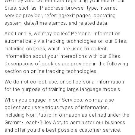
We may also collect data regarding your use of our
Sites, such as IP address, browser type, internet
service provider, referring/exit pages, operating
system, date/time stamps, and related data.
Additionally, we may collect Personal Information
automatically via tracking technologies on our Sites,
including cookies, which are used to collect
information about your interactions with our Sites.
Descriptions of cookies are provided in the following
section on online tracking technologies.
We do not collect, use, or sell personal information
for the purpose of training large language models.
When you engage in our Services, we may also
collect and use various types of information,
including Non-Public Information as defined under the
Gramm-Leach-Bliley Act, to administer our business
and offer you the best possible customer service.