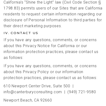
California’s “Shine the Light” law (Civil Code Section §
1798.83) permits users of our Sites that are California
residents to request certain information regarding our
disclosure of Personal Information to third parties for
their direct marketing purposes.
IV. CONTACT US
If you have any questions, comments, or concerns
about this Privacy Notice for California or our
information protection practices, please contact us
as follows:
If you have any questions, comments, or concerns
about this Privacy Policy or our information
protection practices, please contact us as follows:
610 Newport Center Drive, Suite 500 |
info@canterburyconsulting.com | (949) 721-9580
Newport Beach, CA 92660