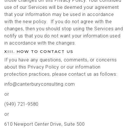
those changes on this Privacy Policy. Your continued
use of our Services will be deemed your agreement
that your information may be used in accordance
with the new policy. If you do not agree with the
changes, then you should stop using the Services and
notify us that you do not want your information used
in accordance with the changes.
XIII. HOW TO CONTACT US
If you have any questions, comments, or concerns
about this Privacy Policy or our information
protection practices, please contact us as follows:
info@canterburyconsulting.com
or
(949) 721-9580
or
610 Newport Center Drive, Suite 500