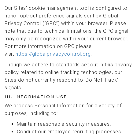
Our Sites’ cookie management tool is configured to
honor opt-out preference signals sent by Global
Privacy Control (“GPC”) within your browser. Please
note that due to technical limitations, the GPC signal
may only be recognized within your current browser.
For more information on GPC please
visit
https://globalprivacycontrol.org
.
Though we adhere to standards set out in this privacy
policy related to online tracking technologies, our
Sites do not currently respond to ‘Do Not Track’
signals.
III. INFORMATION USE
We process Personal Information for a variety of
purposes, including to:
Maintain reasonable security measures.
Conduct our employee recruiting processes.