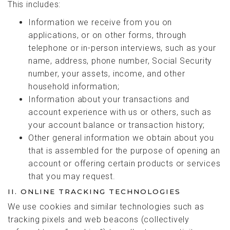
This includes:
Information we receive from you on
applications, or on other forms, through
telephone or in-person interviews, such as your
name, address, phone number, Social Security
number, your assets, income, and other
household information;
Information about your transactions and
account experience with us or others, such as
your account balance or transaction history;
Other general information we obtain about you
that is assembled for the purpose of opening an
account or offering certain products or services
that you may request.
II. ONLINE TRACKING TECHNOLOGIES
We use cookies and similar technologies such as
tracking pixels and web beacons (collectively