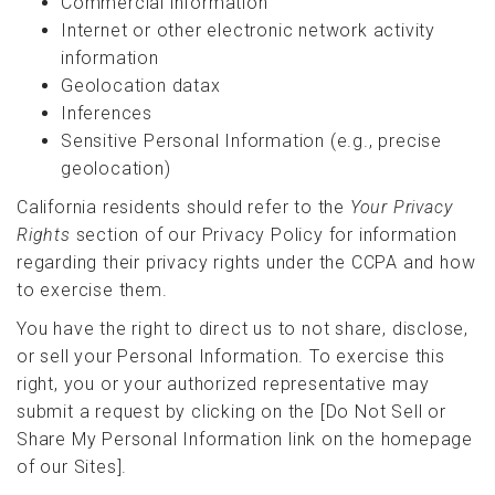
Commercial information
Internet or other electronic network activity
information
Geolocation datax
Inferences
Sensitive Personal Information (e.g., precise
geolocation)
California residents should refer to the
Your Privacy
Rights
section of our Privacy Policy for information
regarding their privacy rights under the CCPA and how
to exercise them.
You have the right to direct us to not share, disclose,
or sell your Personal Information. To exercise this
right, you or your authorized representative may
submit a request by clicking on the [Do Not Sell or
Share My Personal Information link on the homepage
of our Sites].