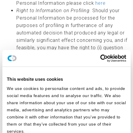
Personal Information please click
here
Right to Information on Profiling
. Should your
Personal Information be processed for the
purposes of profiling in furtherance of any
automated decision that produced any legal or
similarly significant effect concerning you, and if
feasible, you may have the right to (i) question
the result of such profiling, (ii) be informed of
the reason that such profiling resulted in such
decision, and (iii) review your personal
information that was processed for the
This website uses cookies
purposes of such profiling. However, we do not
We use cookies to personalise content and ads, to provide
engage in the use of Personal Information for
social media features and to analyse our traffic. We also
profiling or automated decision-making
share information about your use of our site with our social
activities.
media, advertising and analytics partners who may
Right to Information on Third Parties
. Should
combine it with other information that you’ve provided to
your Personal Information be sold to third
them or that they’ve collected from your use of their
parties, you may have the right to obtain a list of
services.