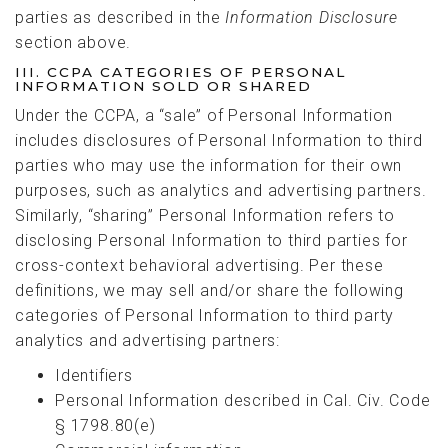
parties as described in the
Information Disclosure
section above.
III. CCPA CATEGORIES OF PERSONAL
INFORMATION SOLD OR SHARED
Under the CCPA, a “sale” of Personal Information
includes disclosures of Personal Information to third
parties who may use the information for their own
purposes, such as analytics and advertising partners.
Similarly, “sharing” Personal Information refers to
disclosing Personal Information to third parties for
cross-context behavioral advertising. Per these
definitions, we may sell and/or share the following
categories of Personal Information to third party
analytics and advertising partners:
Identifiers
Personal Information described in Cal. Civ. Code
§ 1798.80(e)