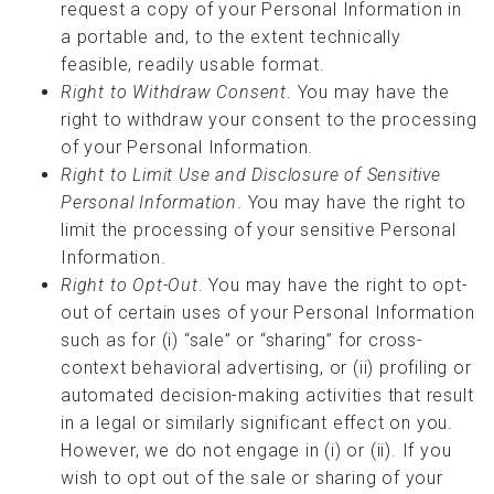
request a copy of your Personal Information in
a portable and, to the extent technically
feasible, readily usable format.
Right to Withdraw Consent
. You may have the
right to withdraw your consent to the processing
of your Personal Information.
Right to Limit Use and Disclosure of Sensitive
Personal Information
. You may have the right to
limit the processing of your sensitive Personal
Information.
Right to Opt-Out
. You may have the right to opt-
out of certain uses of your Personal Information
such as for (i) “sale” or “sharing” for cross-
context behavioral advertising, or (ii) profiling or
automated decision-making activities that result
in a legal or similarly significant effect on you.
However, we do not engage in (i) or (ii). If you
wish to opt out of the sale or sharing of your