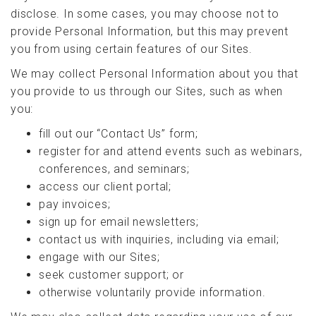
disclose. In some cases, you may choose not to
provide Personal Information, but this may prevent
you from using certain features of our Sites.
We may collect Personal Information about you that
you provide to us through our Sites, such as when
you:
fill out our “Contact Us” form;
register for and attend events such as webinars,
conferences, and seminars;
access our client portal;
pay invoices;
sign up for email newsletters;
contact us with inquiries, including via email;
engage with our Sites;
seek customer support; or
otherwise voluntarily provide information.