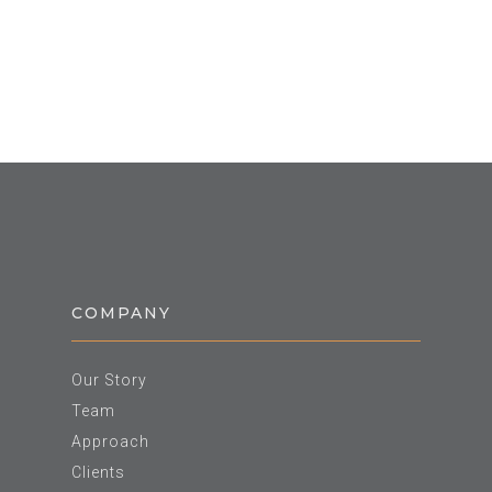
COMPANY
Our Story
Team
Approach
Clients