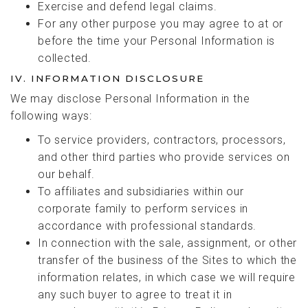
Exercise and defend legal claims.
For any other purpose you may agree to at or
before the time your Personal Information is
collected.
IV. INFORMATION DISCLOSURE
We may disclose Personal Information in the
following ways:
To service providers, contractors, processors,
and other third parties who provide services on
our behalf.
To affiliates and subsidiaries within our
corporate family to perform services in
accordance with professional standards.
In connection with the sale, assignment, or other
transfer of the business of the Sites to which the
information relates, in which case we will require
any such buyer to agree to treat it in