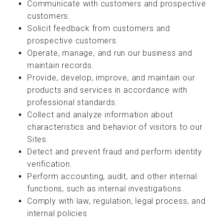
Communicate with customers and prospective
customers.
Solicit feedback from customers and
prospective customers.
Operate, manage, and run our business and
maintain records.
Provide, develop, improve, and maintain our
products and services in accordance with
professional standards.
Collect and analyze information about
characteristics and behavior of visitors to our
Sites.
Detect and prevent fraud and perform identity
verification.
Perform accounting, audit, and other internal
functions, such as internal investigations.
Comply with law, regulation, legal process, and
internal policies.