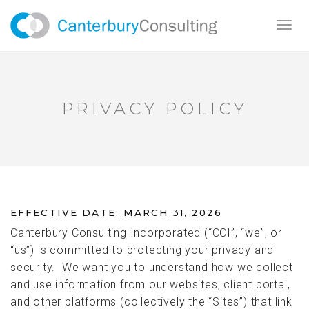
Toggl
navig
PRIVACY POLICY
EFFECTIVE DATE: MARCH 31, 2026
Canterbury Consulting Incorporated (“CCI”, “we”, or
“us”) is committed to protecting your privacy and
security. We want you to understand how we collect
and use information from our websites, client portal,
and other platforms (collectively the “Sites”) that link