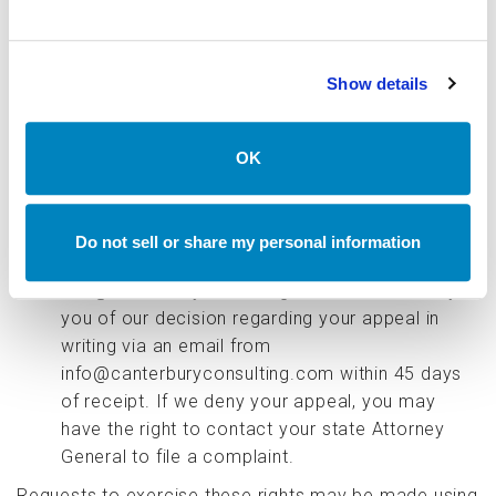
the third parties to which your personal
information was sold.
Right to Appeal
. In some circumstances, we
Show details
may deny your request to exercise one of your
privacy rights described in this Privacy Policy
(e.g., if we cannot verify your identity). In such a
OK
case, we will communicate this to you in writing
and explain the reasons for the denial. You may
appeal our decision by responding to our denial
Do not sell or share my personal information
email or submitting a request to
info@canterburyconsulting.com. We will notify
you of our decision regarding your appeal in
writing via an email from
info@canterburyconsulting.com within 45 days
of receipt. If we deny your appeal, you may
have the right to contact your state Attorney
General to file a complaint.
Requests to exercise these rights may be made using