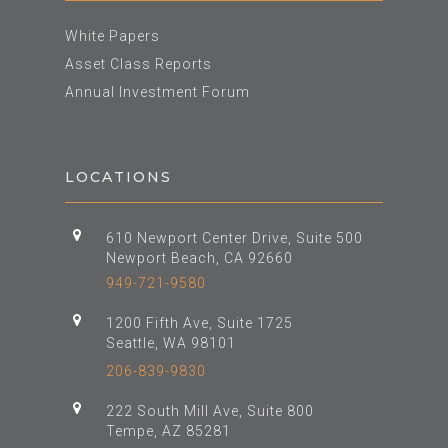
White Papers
Asset Class Reports
Annual Investment Forum
LOCATIONS
610 Newport Center Drive, Suite 500
Newport Beach, CA 92660
949-721-9580
1200 Fifth Ave, Suite 1725
Seattle, WA 98101
206-839-9830
222 South Mill Ave, Suite 800
Tempe, AZ 85281