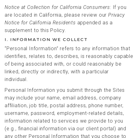
Notice at Collection for California Consumers
: If you
are located in California, please review our
Privacy
Notice for California Residents
appended as a
supplement to this Policy.
I. INFORMATION WE COLLECT
“Personal Information” refers to any information that
identifies, relates to, describes, is reasonably capable
of being associated with, or could reasonably be
linked, directly or indirectly, with a particular
individual.
Personal Information you submit through the Sites
may include your name, email address, company
affiliation, job title, postal address, phone number,
username, password, employment-related details,
information related to services we provide to you
(e.g., financial information via our client portal) and
any other Personal Information that you choose to