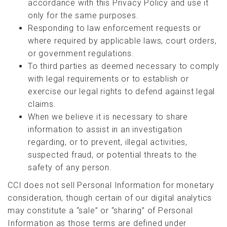
accordance with this Privacy Policy and use it
only for the same purposes.
Responding to law enforcement requests or
where required by applicable laws, court orders,
or government regulations.
To third parties as deemed necessary to comply
with legal requirements or to establish or
exercise our legal rights to defend against legal
claims.
When we believe it is necessary to share
information to assist in an investigation
regarding, or to prevent, illegal activities,
suspected fraud, or potential threats to the
safety of any person.
CCI does not sell Personal Information for monetary
consideration, though certain of our digital analytics
may constitute a “sale” or “sharing” of Personal
Information as those terms are defined under