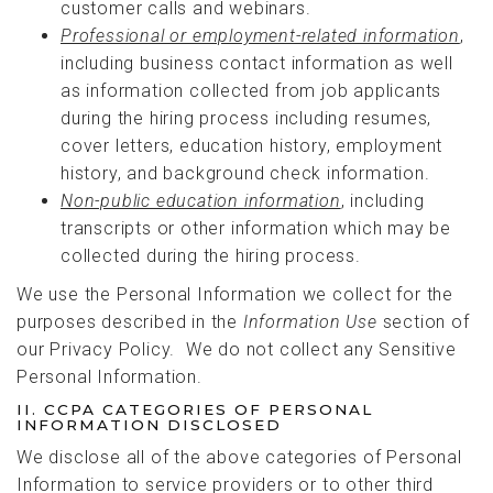
customer calls and webinars.
Professional or employment-related information
,
including business contact information as well
as information collected from job applicants
during the hiring process including resumes,
cover letters, education history, employment
history, and background check information.
Non-public education information
, including
transcripts or other information which may be
collected during the hiring process.
We use the Personal Information we collect for the
purposes described in the
Information Use
section of
our Privacy Policy. We do not collect any Sensitive
Personal Information.
II. CCPA CATEGORIES OF PERSONAL
INFORMATION DISCLOSED
We disclose all of the above categories of Personal
Information to service providers or to other third