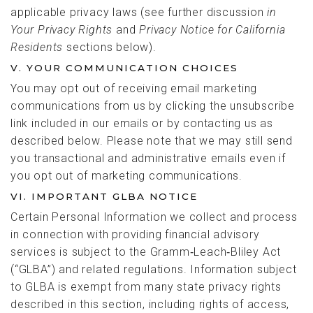
applicable privacy laws (see further discussion
in
Your Privacy Rights
and
Privacy Notice for California
Residents
sections below).
V. YOUR COMMUNICATION CHOICES
You may opt out of receiving email marketing
communications from us by clicking the unsubscribe
link included in our emails or by contacting us as
described below. Please note that we may still send
you transactional and administrative emails even if
you opt out of marketing communications.
VI. IMPORTANT GLBA NOTICE
Certain Personal Information we collect and process
in connection with providing financial advisory
services is subject to the Gramm‑Leach‑Bliley Act
(“GLBA”) and related regulations. Information subject
to GLBA is exempt from many state privacy rights
described in this section, including rights of access,