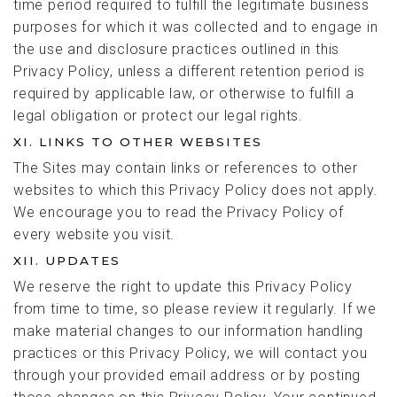
time period required to fulfill the legitimate business
purposes for which it was collected and to engage in
the use and disclosure practices outlined in this
Privacy Policy, unless a different retention period is
required by applicable law, or otherwise to fulfill a
legal obligation or protect our legal rights.
XI. LINKS TO OTHER WEBSITES
The Sites may contain links or references to other
websites to which this Privacy Policy does not apply.
We encourage you to read the Privacy Policy of
every website you visit.
XII. UPDATES
We reserve the right to update this Privacy Policy
from time to time, so please review it regularly. If we
make material changes to our information handling
practices or this Privacy Policy, we will contact you
through your provided email address or by posting