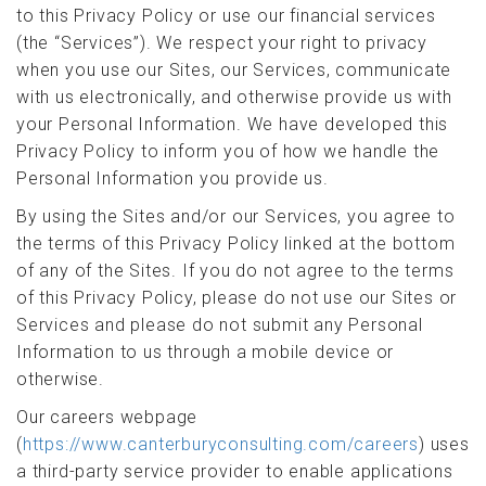
to this Privacy Policy or use our financial services
(the “Services”). We respect your right to privacy
when you use our Sites, our Services, communicate
with us electronically, and otherwise provide us with
your Personal Information. We have developed this
Privacy Policy to inform you of how we handle the
Personal Information you provide us.
By using the Sites and/or our Services, you agree to
the terms of this Privacy Policy linked at the bottom
of any of the Sites. If you do not agree to the terms
of this Privacy Policy, please do not use our Sites or
Services and please do not submit any Personal
Information to us through a mobile device or
otherwise.
Our careers webpage
(
https://www.canterburyconsulting.com/careers
) uses
a third-party service provider to enable applications