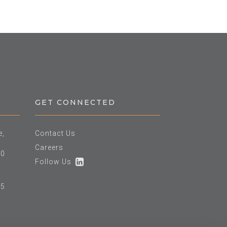
GET CONNECTED
e,
Contact Us
Careers
60
Follow Us
25