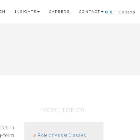
CH
INSIGHTS
CAREERS
CONTACT
U.S.
|
Canada
MORE TOPICS:
sts in
g-term
Role of Asset Classes