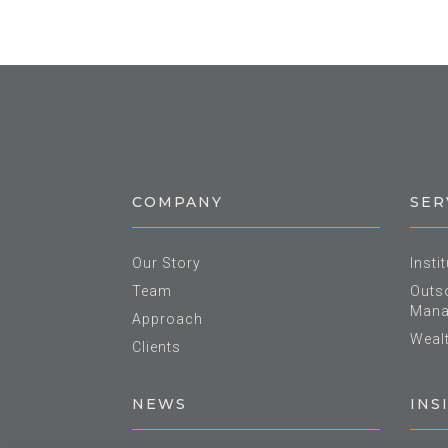
COMPANY
SER
Our Story
Insti
Team
Outso
Mana
Approach
Weal
Clients
NEWS
INS