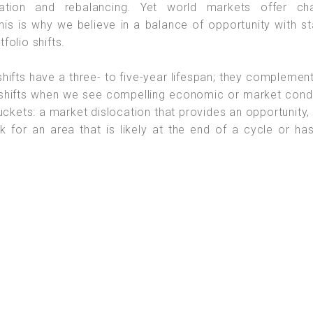
cation and rebalancing. Yet world markets offer ch
his is why we believe in a balance of opportunity with sta
olio shifts.
 shifts have a three- to five-year lifespan; they complemen
shifts when we see compelling economic or market condi
buckets: a market dislocation that provides an opportunity,
k for an area that is likely at the end of a cycle or ha