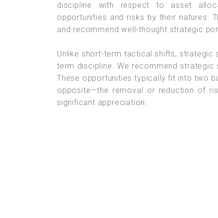
discipline with respect to asset allo
opportunities and risks by their natures. T
and recommend well-thought strategic portf
Unlike short-term tactical shifts, strategic
term discipline. We recommend strategic 
These opportunities typically fit into two 
opposite—the removal or reduction of ris
significant appreciation.