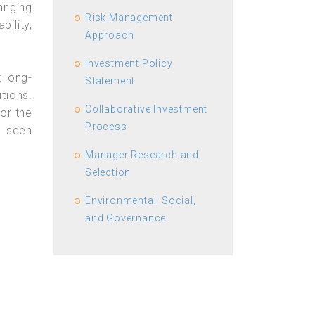
anging
Risk Management
bility,
Approach
Investment Policy
t long-
Statement
tions.
Collaborative Investment
 or the
Process
s seen
Manager Research and
Selection
Environmental, Social,
and Governance