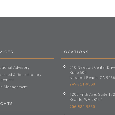
VICES
LOCATIONS
tutional Advisory
610 Newport Center Driv
Suite 500
urced & Discretionary
Newport Beach, CA 926
gement
949-721-9580
th Management
1200 Fifth Ave, Suite 17
Seattle, WA 98101
IGHTS
206-839-9830