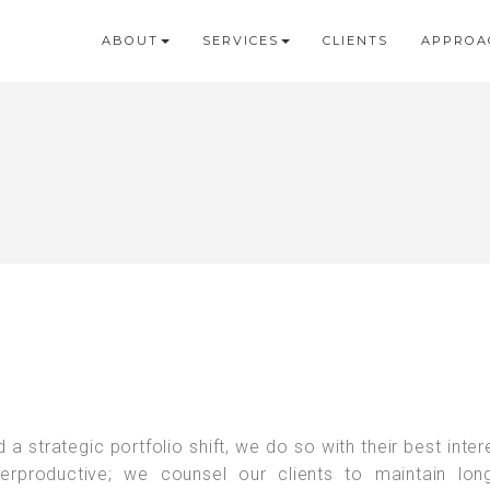
ABOUT
SERVICES
CLIENTS
APPROA
strategic portfolio shift, we do so with their best intere
terproductive; we counsel our clients to maintain lon