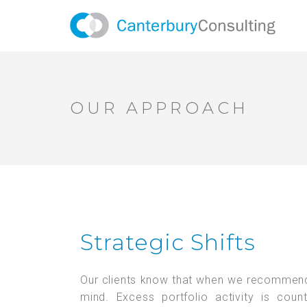
OUR APPROACH
Strategic Shifts
Our clients know that when we recommend a 
mind. Excess portfolio activity is coun