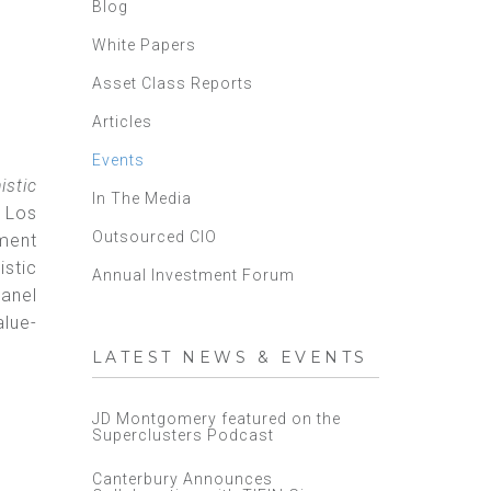
Blog
White Papers
Asset Class Reports
Articles
Events
istic
In The Media
- Los
Outsourced CIO
ment
istic
Annual Investment Forum
panel
alue-
LATEST NEWS & EVENTS
JD Montgomery featured on the
Superclusters Podcast
Canterbury Announces