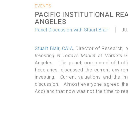
EVENTS
PACIFIC INSTITUTIONAL RE
ANGELES
Panel Discussion with Stuart Blair
JU
Stuart Blair, CAIA
, Director of Research, 
Investing in Today’s Market
at Markets Gr
Angeles. The panel, composed of both i
fiduciaries, discussed the current enviro
investing. Current valuations and the i
discussion. Almost everyone agreed that
Add) and that now was not the time to reac