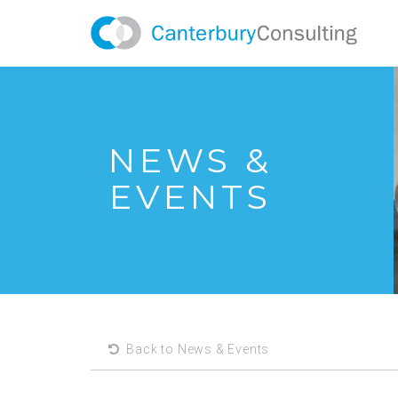
NEWS &
EVENTS
Back to News & Events