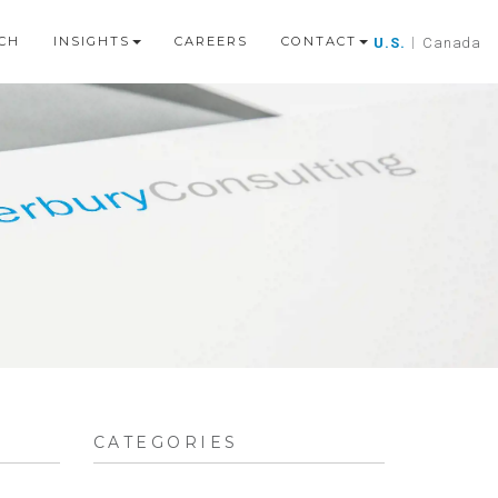
CH
INSIGHTS
CAREERS
CONTACT
U.S.
|
Canada
CATEGORIES