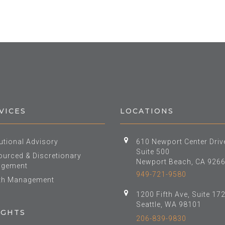
VICES
LOCATIONS
tutional Advisory
610 Newport Center Driv
Suite 500
urced & Discretionary
Newport Beach, CA 926
gement
949-721-9580
th Management
1200 Fifth Ave, Suite 17
Seattle, WA 98101
IGHTS
206-839-9830