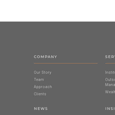
COMPANY
SER
Our Story
Insti
Team
Outso
Mana
Approach
Weal
Clients
NEWS
INS