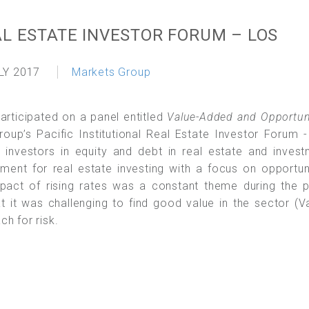
AL ESTATE INVESTOR FORUM – LOS
LY 2017
Markets Group
participated on a panel entitled
Value-Added and Opportun
oup’s Pacific Institutional Real Estate Investor Forum 
nvestors in equity and debt in real estate and invest
nment for real estate investing with a focus on opportun
mpact of rising rates was a constant theme during the 
 it was challenging to find good value in the sector (V
h for risk.