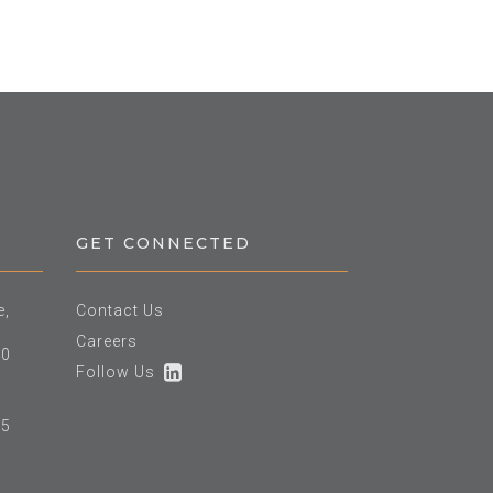
GET CONNECTED
e,
Contact Us
Careers
60
Follow Us
25