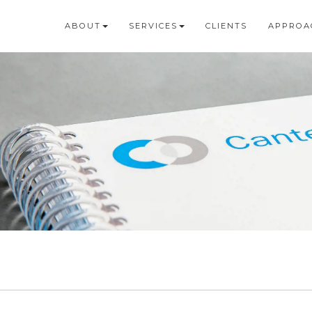
ABOUT
SERVICES
CLIENTS
APPROA