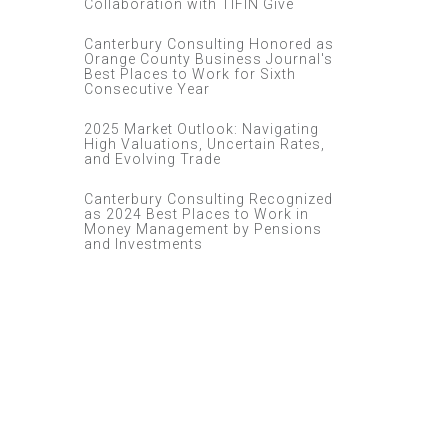
Collaboration with TIFIN Give
Canterbury Consulting Honored as
Orange County Business Journal's
Best Places to Work for Sixth
Consecutive Year
2025 Market Outlook: Navigating
High Valuations, Uncertain Rates,
and Evolving Trade
Canterbury Consulting Recognized
as 2024 Best Places to Work in
Money Management by Pensions
and Investments