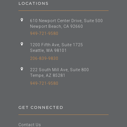
LOCATIONS
610 Newport Center Drive, Suite 500
Newport Beach, CA 92660
949-721-9580
1200 Fifth Ave, Suite 1725
Seattle, WA 98101
206-839-9830
222 South Mill Ave, Suite 800
Tempe, AZ 85281
949-721-9580
GET CONNECTED
Contact Us