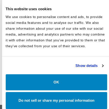
Business Journal's Best Places to Work for Sixth
Consecutive Year
This website uses cookies
2025 Market Outlook: Navigating High Valuations,
We use cookies to personalise content and ads, to provide
Uncertain Rates, and Evolving Trade
social media features and to analyse our traffic. We also
Canterbury Consulting Recognized as 2024 Best Places
share information about your use of our site with our social
to Work in Money Management by Pensions and
media, advertising and analytics partners who may combine
Investments
it with other information that you’ve provided to them or that
they’ve collected from your use of their services.
Show details
OK
Do not sell or share my personal information