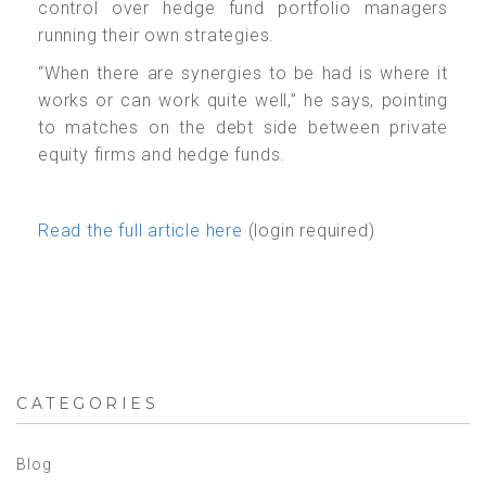
control over hedge fund portfolio managers
running their own strategies.
“When there are synergies to be had is where it
works or can work quite well,” he says, pointing
to matches on the debt side between private
equity firms and hedge funds.
Read the full article here
(login required)
CATEGORIES
Blog