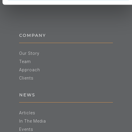
COMPANY
Our Story
Team
Approach
Clients
NEWS
Articles
In The Media
Events