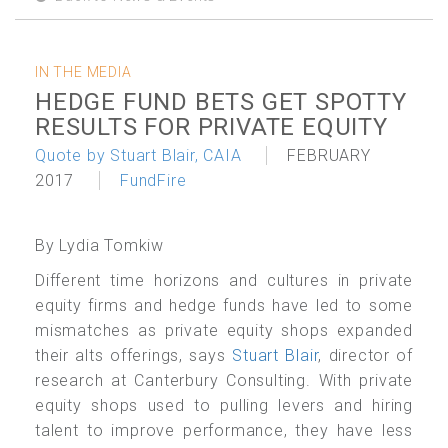
IN THE MEDIA
HEDGE FUND BETS GET SPOTTY
RESULTS FOR PRIVATE EQUITY
Quote by Stuart Blair, CAIA
FEBRUARY
2017
FundFire
By Lydia Tomkiw
Different time horizons and cultures in private
equity firms and hedge funds have led to some
mismatches as private equity shops expanded
their alts offerings, says
Stuart Blair
, director of
research at Canterbury Consulting. With private
equity shops used to pulling levers and hiring
talent to improve performance, they have less