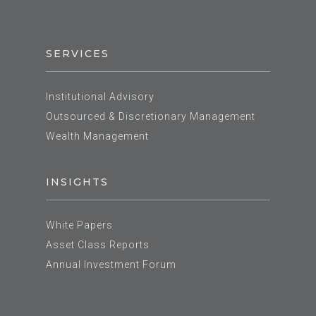
SERVICES
Institutional Advisory
Outsourced & Discretionary Management
Wealth Management
INSIGHTS
White Papers
Asset Class Reports
Annual Investment Forum