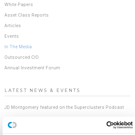
White Papers
Asset Class Reports
Articles
Events
In The Media
Outsourced CIO
Annual Investment Forum
LATEST NEWS & EVENTS
JD Montgomery featured on the Superclusters Podcast
Canterbury Announces Collaboration with TIFIN Give
Canterbury Consulting Honored as Orange County