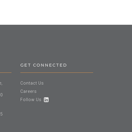
GET CONNECTED
e,
Contact Us
Careers
60
Follow Us
25