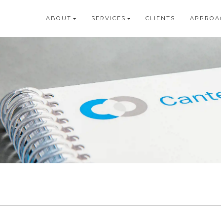
ABOUT
SERVICES
CLIENTS
APPROA