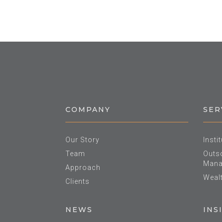
COMPANY
SER
Our Story
Insti
Team
Outso
Mana
Approach
Weal
Clients
NEWS
INS