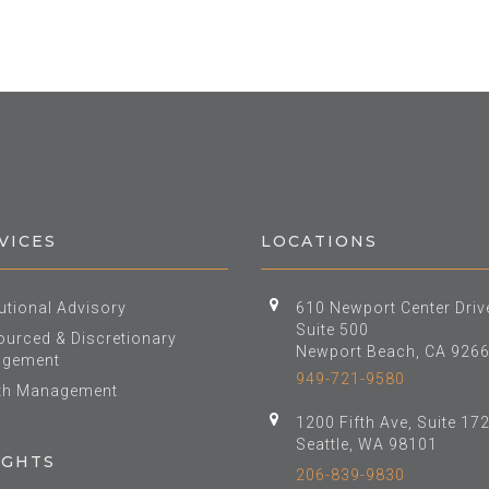
VICES
LOCATIONS
tutional Advisory
610 Newport Center Driv
Suite 500
urced & Discretionary
Newport Beach, CA 926
gement
949-721-9580
th Management
1200 Fifth Ave, Suite 17
Seattle, WA 98101
IGHTS
206-839-9830