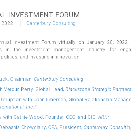
AL INVESTMENT FORUM
 2022
Canterbury Consulting
nnual Investment Forum virtually on January 20, 2022.
ts in the investment management industry for enga
litics, and investing in innovation.
uck, Chairman,
Canterbury Consulting
h Verdun Perry, Global Head,
Blackstone Strategic Partner
 Disruption with John Emerson, Global Relationship Manag
ternational, Inc.*
y with Cathie Wood, Founder, CEO, and CIO,
ARK*
Debashis Chowdhury, CFA, President,
Canterbury Consultin