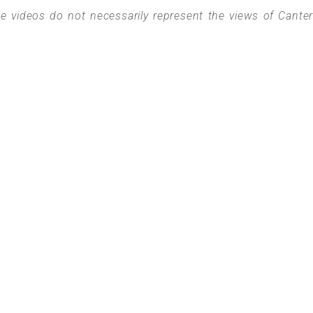
 videos do not necessarily represent the views of Cante