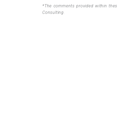
*The comments provided within these
Consulting.