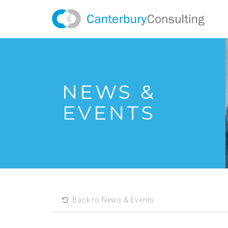
NEWS &
EVENTS
Back to News & Events