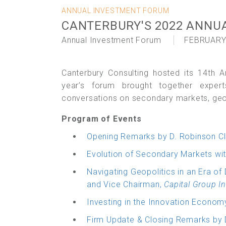
ANNUAL INVESTMENT FORUM
CANTERBURY'S 2022 ANNU
Annual Investment Forum
FEBRUARY
Canterbury Consulting hosted its 14th A
year’s forum brought together exper
conversations on secondary markets, geopo
Program of Events
Opening Remarks by D. Robinson Cl
Evolution of Secondary Markets wit
Navigating Geopolitics in an Era of
and Vice Chairman,
Capital Group In
Investing in the Innovation Econom
Firm Update & Closing Remarks by 