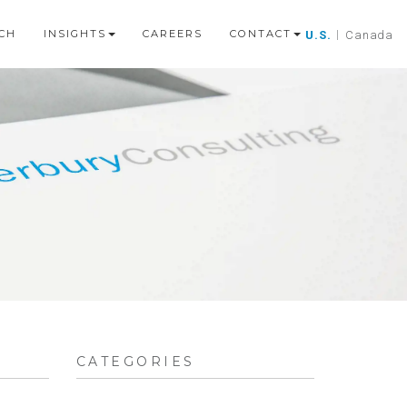
CH
INSIGHTS
CAREERS
CONTACT
U.S.
|
Canada
CATEGORIES