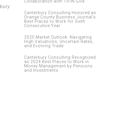
Collaboration with TIFIN Give
rbury
Canterbury Consulting Honored as
Orange County Business Journal's
Best Places to Work for Sixth
Consecutive Year
2025 Market Outlook: Navigating
High Valuations, Uncertain Rates,
and Evolving Trade
Canterbury Consulting Recognized
as 2024 Best Places to Work in
Money Management by Pensions
and Investments