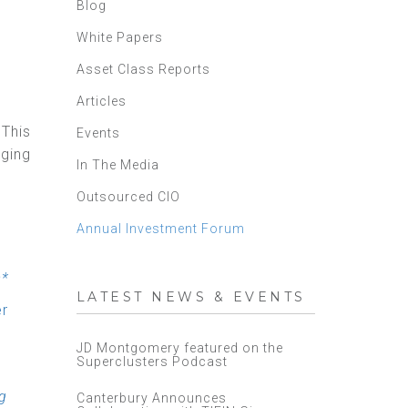
Blog
White Papers
Asset Class Reports
Articles
 This
Events
ging
In The Media
Outsourced CIO
Annual Investment Forum
s*
LATEST NEWS & EVENTS
er
JD Montgomery featured on the
Superclusters Podcast
g
Canterbury Announces