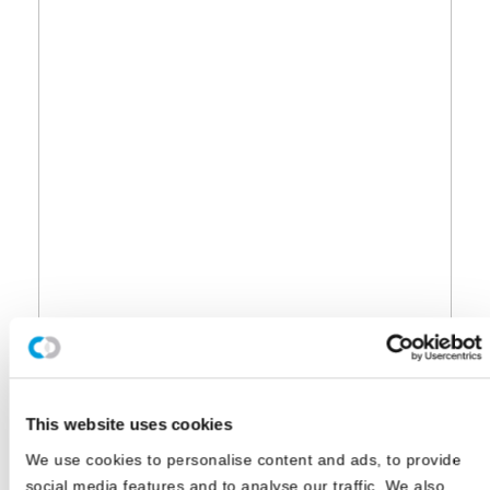
This website uses cookies
We use cookies to personalise content and ads, to provide
social media features and to analyse our traffic. We also