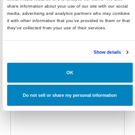
share information about your use of our site with our social
media, advertising and analytics partners who may combine
it with other information that you’ve provided to them or that
they’ve collected from your use of their services.
Show details
OK
Do not sell or share my personal information