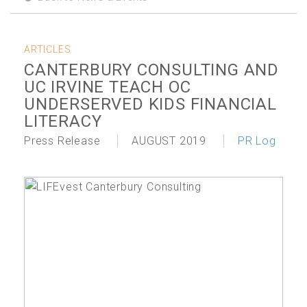
ARTICLES
CANTERBURY CONSULTING AND
UC IRVINE TEACH OC
UNDERSERVED KIDS FINANCIAL
LITERACY
Press Release
AUGUST 2019
PR Log