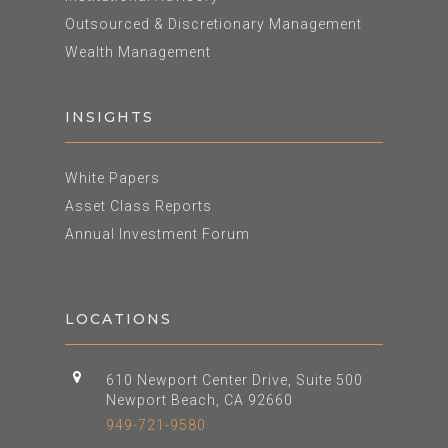
Outsourced & Discretionary Management
Wealth Management
INSIGHTS
White Papers
Asset Class Reports
Annual Investment Forum
LOCATIONS
610 Newport Center Drive, Suite 500
Newport Beach, CA 92660
949-721-9580