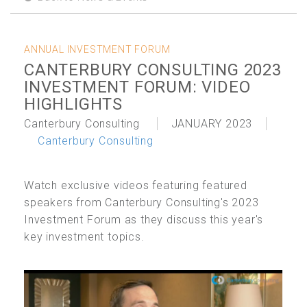
ANNUAL INVESTMENT FORUM
CANTERBURY CONSULTING 2023
INVESTMENT FORUM: VIDEO
HIGHLIGHTS
Canterbury Consulting
JANUARY 2023
Canterbury Consulting
Watch exclusive videos featuring featured
speakers from Canterbury Consulting's 2023
Investment Forum as they discuss this year's
key investment topics.