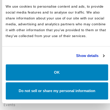
We use cookies to personalise content and ads, to provide
View all
Canterbury Consulting videos here
social media features and to analyse our traffic. We also
share information about your use of our site with our social
media, advertising and analytics partners who may combine
it with other information that you’ve provided to them or that
they’ve collected from your use of their services.
Show details
CATEGORIES
Blog
OK
White Papers
Asset Class Reports
Do not sell or share my personal information
Articles
Events