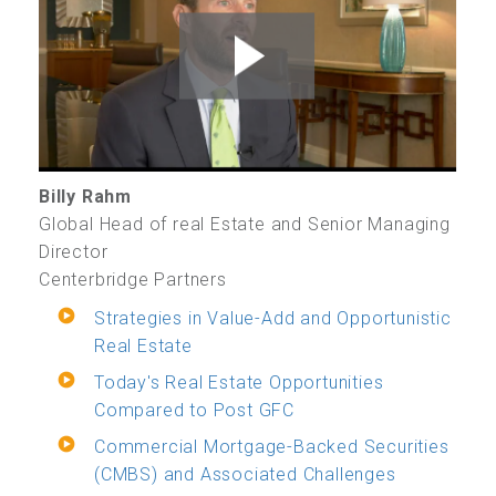
Billy Rahm
Global Head of real Estate and Senior Managing
Director
Centerbridge Partners
Strategies in Value-Add and Opportunistic
Real Estate
Today's Real Estate Opportunities
Compared to Post GFC
Commercial Mortgage-Backed Securities
(CMBS) and Associated Challenges