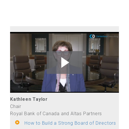
Kathleen Taylor
Chair
Royal Bank of Canada and Altas Partners
How to Build a Strong Board of Directors