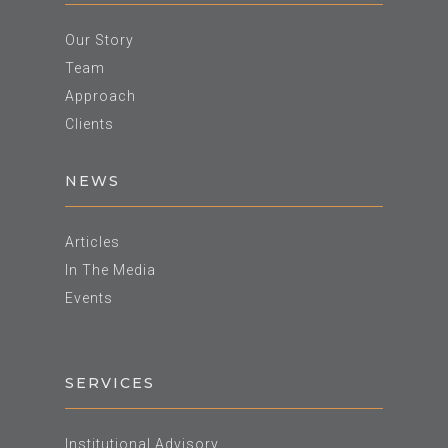
Our Story
Team
Approach
Clients
NEWS
Articles
In The Media
Events
SERVICES
Institutional Advisory