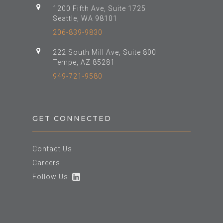
1200 Fifth Ave, Suite 1725
Seattle, WA 98101
206-839-9830
222 South Mill Ave, Suite 800
Tempe, AZ 85281
949-721-9580
GET CONNECTED
Contact Us
Careers
Follow Us