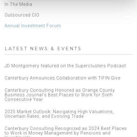
In The Media
Outsourced CIO
Annual Investment Forum
LATEST NEWS & EVENTS
JD Montgomery featured on the Superclusters Podcast
Canterbury Announces Collaboration with TIFIN Give
Canterbury Consulting Honored as Orange County
Business Journal's Best Places to Work for Sixth
Consecutive Year
2025 Market Outlook: Navigating High Valuations,
Uncertain Rates, and Evolving Trade
Canterbury Consulting Recognized as 2024 Best Places
to Work in Money Management by Pensions and