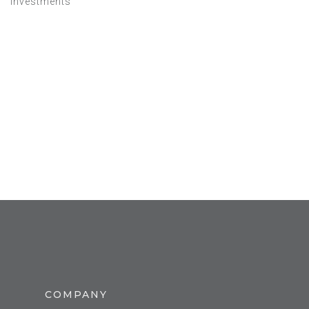
Investments
COMPANY