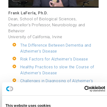
Frank LaFerla, Ph.D.
Dean, School of Biological Sciences,
Chancellor's Professor, Neurobiology and
Behavior
University of California, Irvine
The Difference Between Dementia and
Alzheimer's Disease
Risk Factors for Alzheimer's Disease
Healthy Practices to slow the Course of
Alzheimer's Disease
Challenges in Diagnosing of Alzheimer's
Disease
Key Drug Developments to Treat
Alzheimer's Disease
This website uses cookies