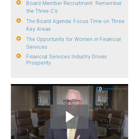
Board Member Recruitment: Remember
the Three C's
The Board Agenda: Focus Time on Three
Key Areas
The Opportunity for Women in Financial
Services
Financial Services Industry Drives
Prosperity