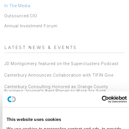
In The Media
Outsourced CIO
Annual Investment Forum
LATEST NEWS & EVENTS
JD Montgomery featured on the Superclusters Podcast
Canterbury Announces Collaboration with TIFIN Give
Canterbury Consulting Honored as Orange County
Business Journal's Best Places to Work for Sixth
Consecutive Year
2025 Market Outlook: Navigating High Valuations,
Uncertain Rates, and Evolving Trade
This website uses cookies
Canterbury Consulting Recognized as 2024 Best Places
to Work in Money Management by Pensions and
We use cookies to personalise content and ads, to provide