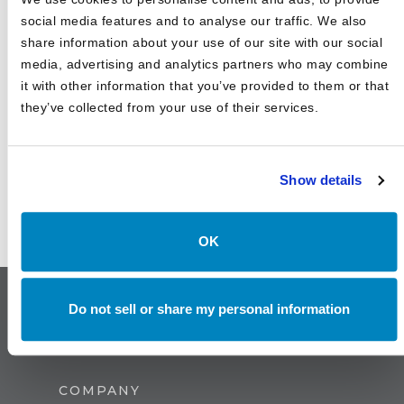
Investments
social media features and to analyse our traffic. We also
share information about your use of our site with our social
media, advertising and analytics partners who may combine
it with other information that you’ve provided to them or that
they’ve collected from your use of their services.
Show details
OK
Do not sell or share my personal information
COMPANY