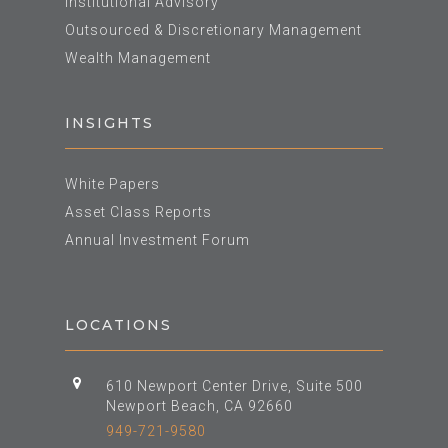
Institutional Advisory
Outsourced & Discretionary Management
Wealth Management
INSIGHTS
White Papers
Asset Class Reports
Annual Investment Forum
LOCATIONS
610 Newport Center Drive, Suite 500
Newport Beach, CA 92660
949-721-9580