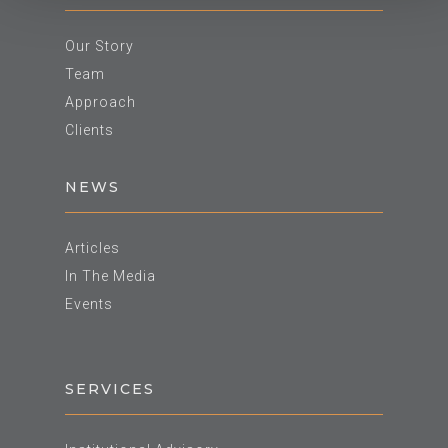
Our Story
Team
Approach
Clients
NEWS
Articles
In The Media
Events
SERVICES