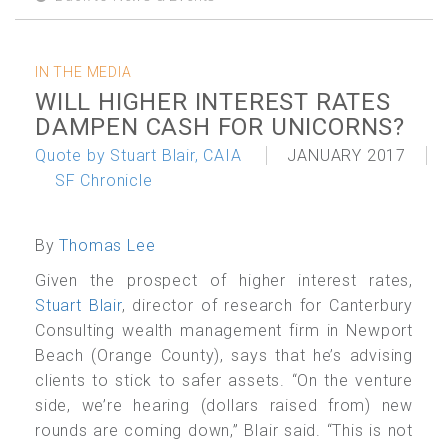
IN THE MEDIA
WILL HIGHER INTEREST RATES
DAMPEN CASH FOR UNICORNS?
Quote by Stuart Blair, CAIA
JANUARY 2017
SF Chronicle
By
Thomas Lee
Given the prospect of higher interest rates,
Stuart Blair
, director of research for Canterbury
Consulting wealth management firm in Newport
Beach (Orange County), says that he’s advising
clients to stick to safer assets. “On the venture
side, we’re hearing (dollars raised from) new
rounds are coming down,” Blair said. “This is not