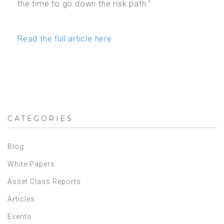
the time to go down the risk path.”
Read the full article here
CATEGORIES
Blog
White Papers
Asset Class Reports
Articles
Events