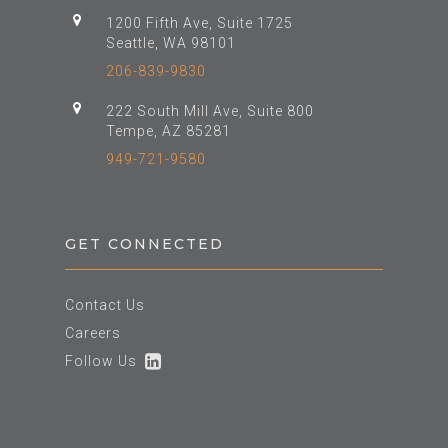
1200 Fifth Ave, Suite 1725
Seattle, WA 98101
206-839-9830
222 South Mill Ave, Suite 800
Tempe, AZ 85281
949-721-9580
GET CONNECTED
Contact Us
Careers
Follow Us