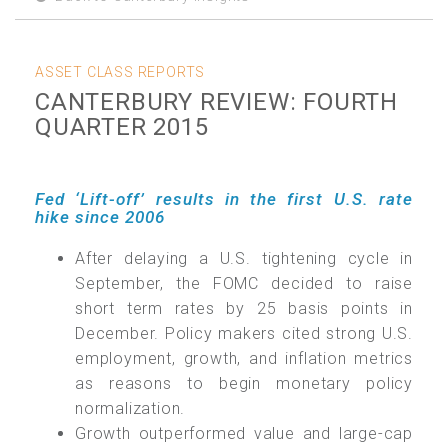
ASSET CLASS REPORTS
CANTERBURY REVIEW: FOURTH
QUARTER 2015
Fed ‘Lift-off’ results in the first U.S. rate
hike since 2006
After delaying a U.S. tightening cycle in
September, the FOMC decided to raise
short term rates by 25 basis points in
December. Policy makers cited strong U.S.
employment, growth, and inflation metrics
as reasons to begin monetary policy
normalization.
Growth outperformed value and large-cap