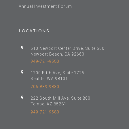
Annual Investment Forum
LOCATIONS
610 Newport Center Drive, Suite 500
Newport Beach, CA 92660
949-721-9580
1200 Fifth Ave, Suite 1725
Seattle, WA 98101
206-839-9830
222 South Mill Ave, Suite 800
Tempe, AZ 85281
949-721-9580