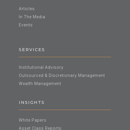
Articles
In The Media
Events
SERVICES
Institutional Advisory
Outsourced & Discretionary Management
Wealth Management
INSIGHTS
White Papers
Asset Class Reports