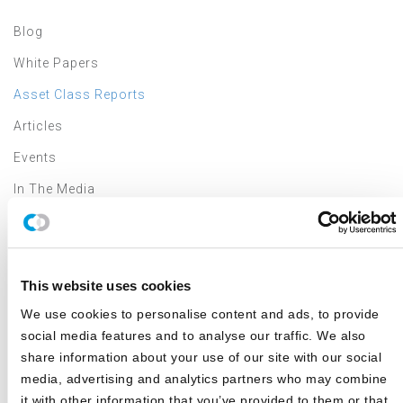
Blog
White Papers
Asset Class Reports
Articles
Events
In The Media
Outsourced CIO
Annual Investment Forum
This website uses cookies
We use cookies to personalise content and ads, to provide
LATEST NEWS & EVENTS
social media features and to analyse our traffic. We also
share information about your use of our site with our social
Canterbury Review: Second Quarter 2026
media, advertising and analytics partners who may combine
JULY 2026
it with other information that you’ve provided to them or that