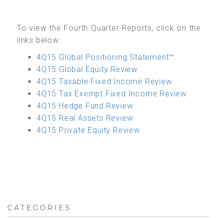
To view the Fourth Quarter Reports, click on the
links below:
4Q15 Global Positioning Statement™
4Q15 Global Equity Review
4Q15 Taxable Fixed Income Review
4Q15 Tax Exempt Fixed Income Review
4Q15 Hedge Fund Review
4Q15 Real Assets Review
4Q15 Private Equity Review
CATEGORIES