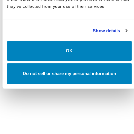
they’ve collected from your use of their services.
Canterbury Review: First Quarter 2026
APRIL 2026
The AI Inflection Point
Show details
MARCH 2026
Canterbury Review: Third Quarter 2025
OK
OCTOBER 2025
Canterbury Review: First Quarter 2025
APRIL 2025
Do not sell or share my personal information