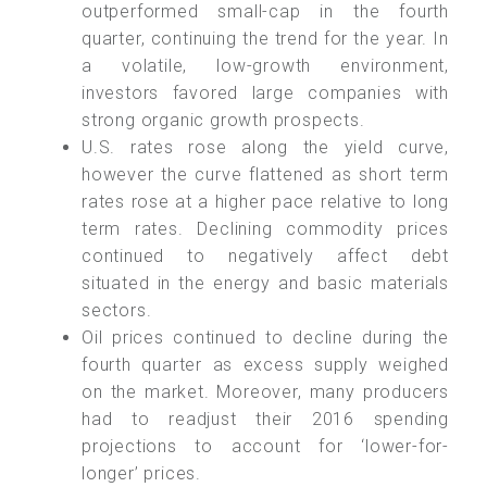
outperformed small-cap in the fourth
quarter, continuing the trend for the year. In
a volatile, low-growth environment,
investors favored large companies with
strong organic growth prospects.
U.S. rates rose along the yield curve,
however the curve flattened as short term
rates rose at a higher pace relative to long
term rates. Declining commodity prices
continued to negatively affect debt
situated in the energy and basic materials
sectors.
Oil prices continued to decline during the
fourth quarter as excess supply weighed
on the market. Moreover, many producers
had to readjust their 2016 spending
projections to account for ‘lower-for-
longer’ prices.