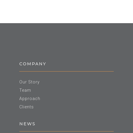
COMPANY
Our Story
Team
Approach
Clients
NEWS