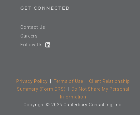
GET CONNECTED
Contact Us
Careers
Follow Us
Privacy Policy
|
Terms of Use
|
Client Relationship
Summary (Form CRS)
|
Do Not Share My Personal
Information
Copyright © 2026 Canterbury Consulting, Inc.