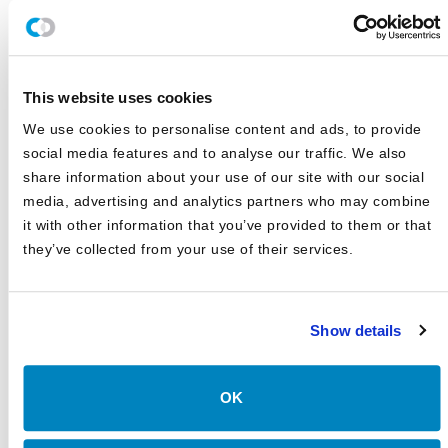
JULY 2026
Canterbury Review: First Quarter 2026
APRIL 2026
This website uses cookies
The AI Inflection Point
We use cookies to personalise content and ads, to provide
MARCH 2026
social media features and to analyse our traffic. We also
Canterbury Review: Third Quarter 2025
share information about your use of our site with our social
OCTOBER 2025
media, advertising and analytics partners who may combine
it with other information that you’ve provided to them or that
Canterbury Review: First Quarter 2025
they’ve collected from your use of their services.
APRIL 2025
Show details
OK