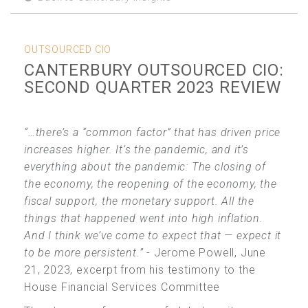
OUTSOURCED CIO
CANTERBURY OUTSOURCED CIO:
SECOND QUARTER 2023 REVIEW
“…there’s a “common factor” that has driven price
increases higher. It’s the pandemic, and it’s
everything about the pandemic: The closing of
the economy, the reopening of the economy, the
fiscal support, the monetary support. All the
things that happened went into high inflation.
And I think we’ve come to expect that — expect it
to be more persistent.”
- Jerome Powell, June
21, 2023, excerpt from his testimony to the
House Financial Services Committee