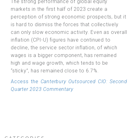
The strong performance of global equity
markets in the first half of 2023 create a
perception of strong economic prospects, but it
is hard to dismiss the forces that collectively
can only slow economic activity. Even as overall
inflation (CPI-U) figures have continued to
decline, the service sector inflation, of which
wages is a bigger component, has remained
high and wage growth, which tends to be
“sticky”, has remained close to 6.7%.
Access the
Canterbury Outsourced CIO: Second
Quarter 2023 Commentary