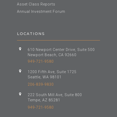
Asset Class Reports
Annual Investment Forum
LOCATIONS
610 Newport Center Drive, Suite 500
Newport Beach, CA 92660
949-721-9580
1200 Fifth Ave, Suite 1725
Seattle, WA 98101
206-839-9830
222 South Mill Ave, Suite 800
Tempe, AZ 85281
949-721-9580