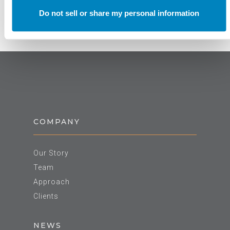
Do not sell or share my personal information
COMPANY
Our Story
Team
Approach
Clients
NEWS