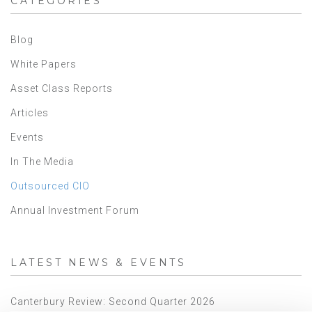
CATEGORIES
Blog
White Papers
Asset Class Reports
Articles
Events
In The Media
Outsourced CIO
Annual Investment Forum
LATEST NEWS & EVENTS
Canterbury Review: Second Quarter 2026