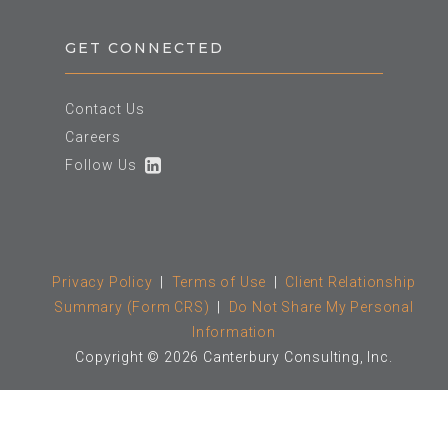
GET CONNECTED
Contact Us
Careers
Follow Us
Privacy Policy
|
Terms of Use
|
Client Relationship
Summary (Form CRS)
|
Do Not Share My Personal
Information
Copyright © 2026 Canterbury Consulting, Inc.