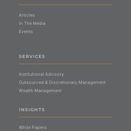
Articles
In The Media
Events
SERVICES
Institutional Advisory
Outsourced & Discretionary Management
Wealth Management
INSIGHTS
White Papers