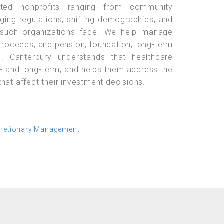
lated nonprofits ranging from community
nging regulations, shifting demographics, and
 such organizations face. We help manage
roceeds, and pension, foundation, long-term
. Canterbury understands that healthcare
rt- and long-term, and helps them address the
hat affect their investment decisions.
cretionary Management