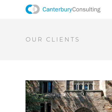
OUR CLIENTS