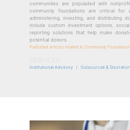
communities are populated with nonprofi
community foundations are critical for a
administering, investing, and distributing
include custom investment options, socia
reporting solutions that help make donat
potential donors.
Published articles related to Community Foundation
SERVICES
Institutional Advisory
|
Outsourced & Discreti