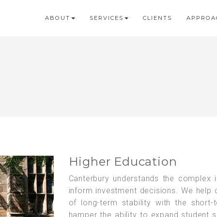
ABOUT
SERVICES
CLIENTS
APPROA
Higher Education
Canterbury understands the complex i
inform investment decisions. We help c
of long-term stability with the short-
hamper the ability to expand student se