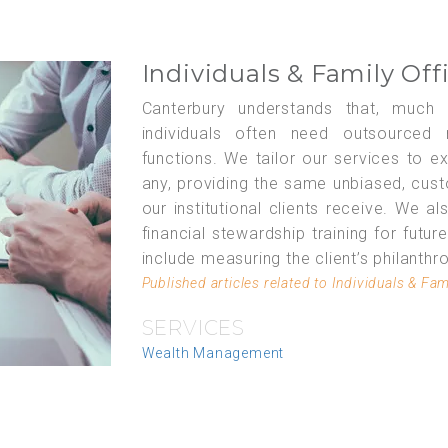
Individuals & Family Off
Canterbury understands that, much li
individuals often need outsourced r
functions. We tailor our services to e
any, providing the same unbiased, cus
our institutional clients receive. We a
financial stewardship training for futur
include measuring the client’s philanthr
Published articles related to Individuals & Fam
SERVICES
Wealth Management