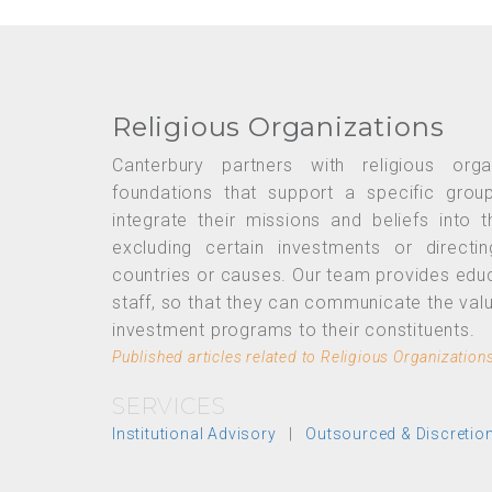
Religious Organizations
Canterbury partners with religious org
foundations that support a specific grou
integrate their missions and beliefs into 
excluding certain investments or directi
countries or causes. Our team provides edu
staff, so that they can communicate the va
investment programs to their constituents.
Published articles related to Religious Organization
SERVICES
Institutional Advisory
|
Outsourced & Discreti