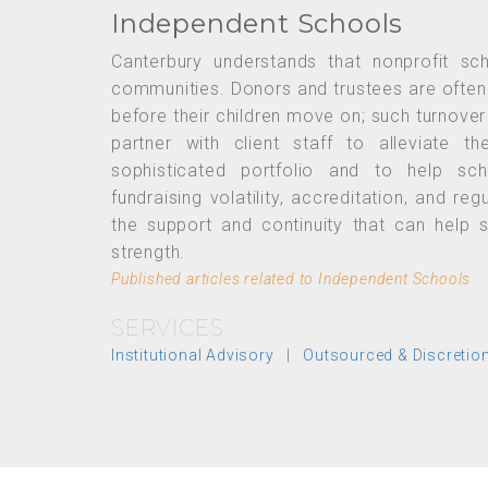
Independent Schools
Canterbury understands that nonprofit sc
communities. Donors and trustees are often
before their children move on; such turnov
partner with client staff to alleviate 
sophisticated portfolio and to help sch
fundraising volatility, accreditation, and re
the support and continuity that can help 
strength.
Published articles related to Independent Schools
SERVICES
Institutional Advisory
|
Outsourced & Discreti