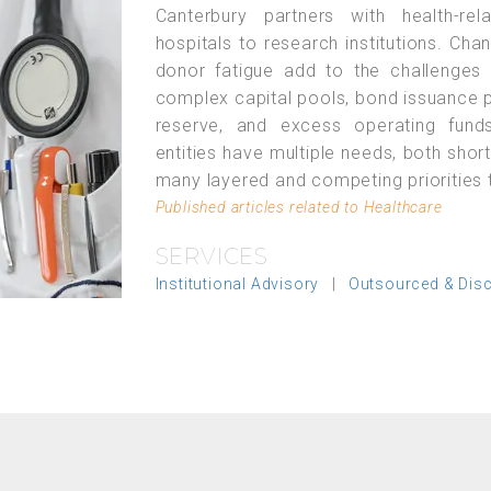
Canterbury partners with health-re
hospitals to research institutions. Cha
donor fatigue add to the challenges
complex capital pools, bond issuance p
reserve, and excess operating funds
entities have multiple needs, both sho
many layered and competing priorities t
Published articles related to Healthcare
SERVICES
Institutional Advisory
|
Outsourced & Dis