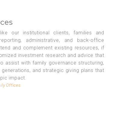
ices
ke our institutional clients, families and
eporting, administrative, and back-office
xtend and complement existing resources, if
tomized investment research and advice that
lso assist with family governance structuring,
e generations, and strategic giving plans that
opic impact.
ily Offices