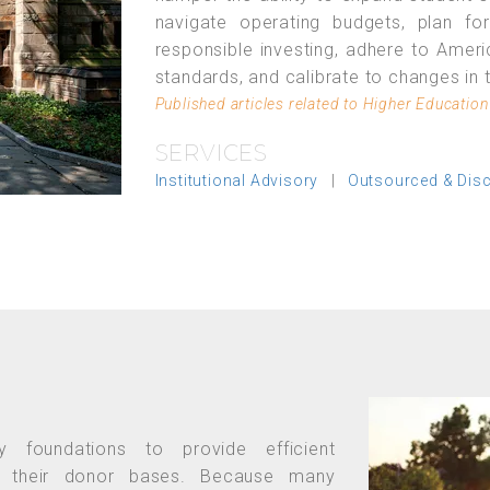
navigate operating budgets, plan for
responsible investing, adhere to Ameri
standards, and calibrate to changes in 
Published articles related to Higher Education
SERVICES
Institutional Advisory
|
Outsourced & Dis
y foundations to provide efficient
o their donor bases. Because many