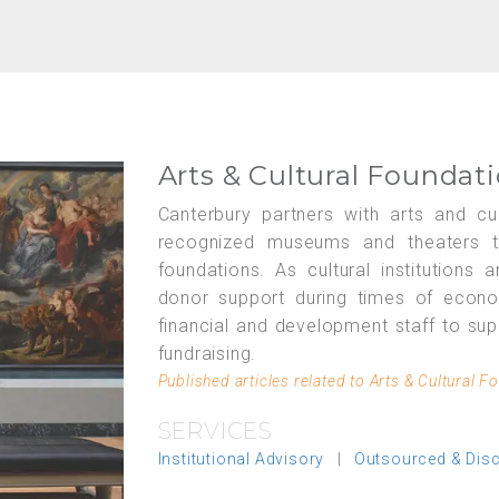
Arts & Cultural Foundat
Canterbury partners with arts and cul
recognized museums and theaters to 
foundations. As cultural institutions
donor support during times of econ
financial and development staff to sup
fundraising.
Published articles related to Arts & Cultural F
SERVICES
Institutional Advisory
|
Outsourced & Dis