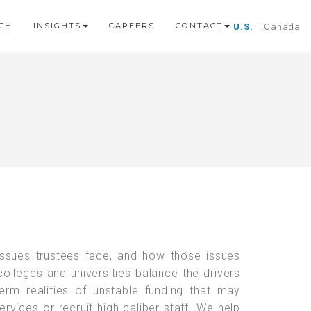
CH
INSIGHTS
CAREERS
CONTACT
U.S.
|
Canada
ssues trustees face, and how those issues
olleges and universities balance the drivers
term realities of unstable funding that may
rvices or recruit high-caliber staff. We help