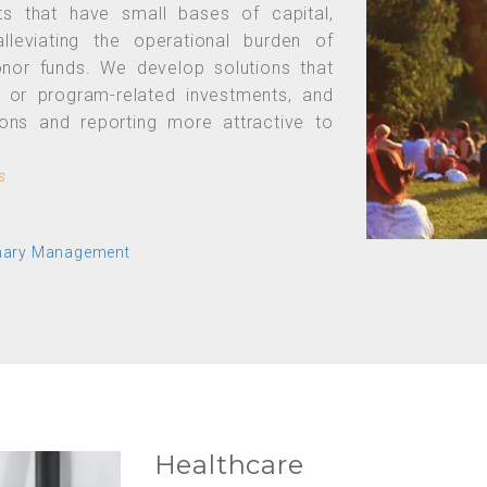
ts that have small bases of capital,
lleviating the operational burden of
 donor funds. We develop solutions that
l or program-related investments, and
ions and reporting more attractive to
s
onary Management
Healthcare