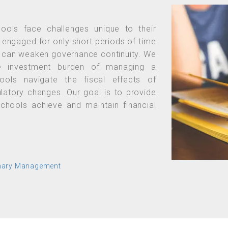
hools face challenges unique to their
 engaged for only short periods of time
er can weaken governance continuity. We
the investment burden of managing a
ools navigate the fiscal effects of
gulatory changes. Our goal is to provide
schools achieve and maintain financial
onary Management