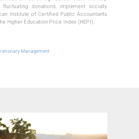
 fluctuating donations, implement socially
can Institute of Certified Public Accountants
the Higher Education Price Index (HEPI).
cretionary Management