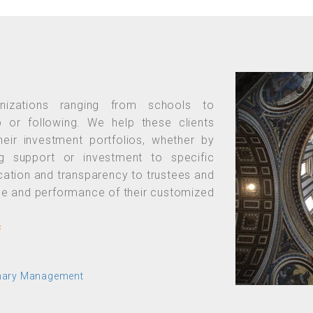
anizations ranging from schools to
p or following. We help these clients
their investment portfolios, whether by
ng support or investment to specific
cation and transparency to trustees and
lue and performance of their customized
s
onary Management