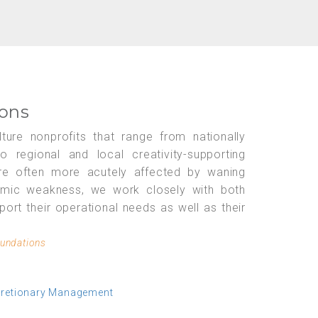
ions
ture nonprofits that range from nationally
regional and local creativity-supporting
 are often more acutely affected by waning
omic weakness, we work closely with both
port their operational needs as well as their
oundations
cretionary Management