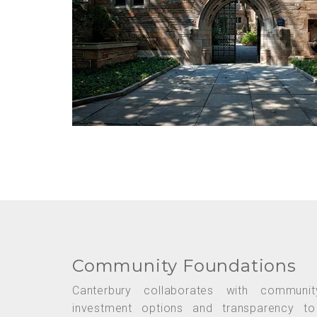
Community Foundations
Canterbury collaborates with communit
investment options and transparency t