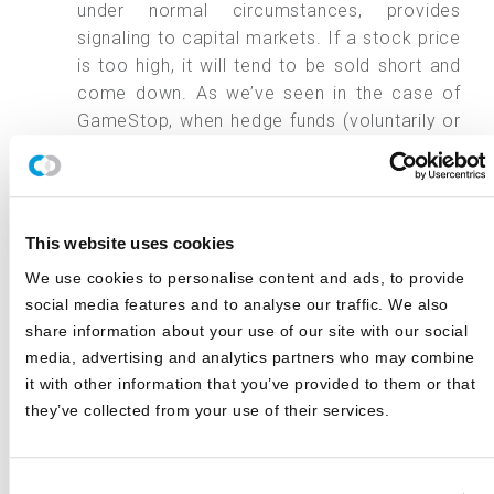
under normal circumstances, provides
signaling to capital markets. If a stock price
is too high, it will tend to be sold short and
come down. As we’ve seen in the case of
GameStop, when hedge funds (voluntarily or
otherwise) withdraw from shorting a stock, a
group of determined buyers can temporarily
inflate its price dramatically. Ultimately, this
hurts retail investors who buy in too late.
This website uses cookies
Hedge funds provide a source of potential
We use cookies to personalise content and ads, to provide
returns for investors regardless of the
social media features and to analyse our traffic. We also
market’s direction. By being able to go long
share information about your use of our site with our social
on stocks they believe are undervalued and
media, advertising and analytics partners who may combine
short stocks they believe are overvalued, a
it with other information that you’ve provided to them or that
hedge fund can earn returns unavailable to
they’ve collected from your use of their services.
traditional long-only managers.
Conclusion