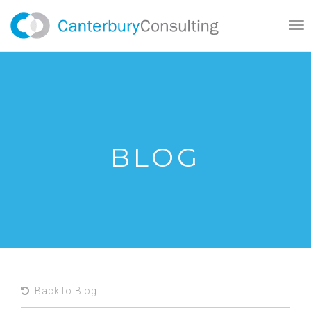
Tog
nav
BLOG
Back to Blog