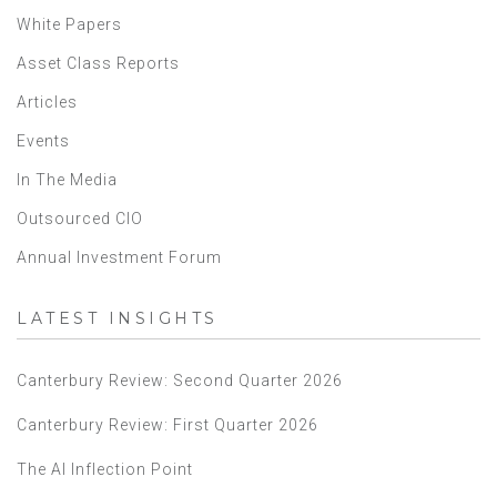
White Papers
Asset Class Reports
Articles
Events
In The Media
Outsourced CIO
Annual Investment Forum
LATEST INSIGHTS
Canterbury Review: Second Quarter 2026
Canterbury Review: First Quarter 2026
The AI Inflection Point