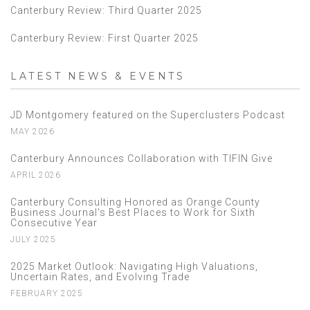
Canterbury Review: Third Quarter 2025
Canterbury Review: First Quarter 2025
LATEST NEWS & EVENTS
JD Montgomery featured on the Superclusters Podcast
MAY 2026
Canterbury Announces Collaboration with TIFIN Give
APRIL 2026
Canterbury Consulting Honored as Orange County
Business Journal's Best Places to Work for Sixth
Consecutive Year
JULY 2025
2025 Market Outlook: Navigating High Valuations,
Uncertain Rates, and Evolving Trade
FEBRUARY 2025