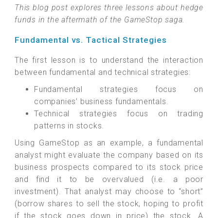
This blog post explores three lessons about hedge
funds in the aftermath of the GameStop saga.
Fundamental vs. Tactical Strategies
The first lesson is to understand the interaction
between fundamental and technical strategies:
Fundamental strategies focus on
companies’ business fundamentals.
Technical strategies focus on trading
patterns in stocks.
Using GameStop as an example, a fundamental
analyst might evaluate the company based on its
business prospects compared to its stock price
and find it to be overvalued (i.e. a poor
investment). That analyst may choose to “short”
(borrow shares to sell the stock, hoping to profit
if the stock goes down in price) the stock. A