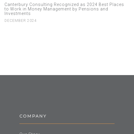
Canterbury Consulting Recognized as 2024 Best Places
to Work in Money Management by Pensions and
Investments
DECEMBER 2024
COMPANY