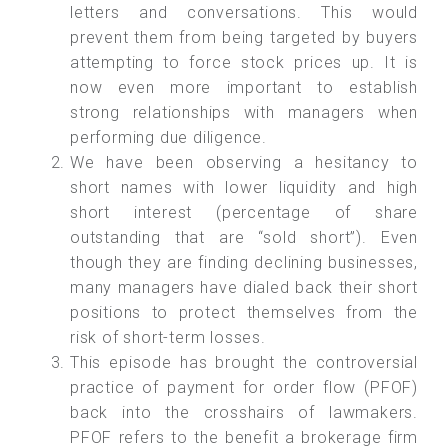
letters and conversations. This would
prevent them from being targeted by buyers
attempting to force stock prices up. It is
now even more important to establish
strong relationships with managers when
performing due diligence.
We have been observing a hesitancy to
short names with lower liquidity and high
short interest (percentage of share
outstanding that are “sold short”). Even
though they are finding declining businesses,
many managers have dialed back their short
positions to protect themselves from the
risk of short-term losses.
This episode has brought the controversial
practice of payment for order flow (PFOF)
back into the crosshairs of lawmakers.
PFOF refers to the benefit a brokerage firm