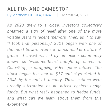
ALL FUN AND GAMESTOP
By Matthew Lui, CFA, CAIA
March 24, 2021
As 2020 drew to a close, investors collectively
breathed a sigh of relief after one of the more
volatile years in recent memory. Then, as if to say,
“I took that personally,” 2021 began with one of
the most bizarre events in stock market history. A
group of investors, led by an online community
known as “wallstreetbets,” bought up shares of
GameStop, a struggling video game retailer. The
stock began the year at $17 and skyrocketed to
$348 by the end of January. These actions were
broadly interpreted as an attack against hedge
funds. But what really happened to hedge funds,
and what can we learn about them from this
experience?