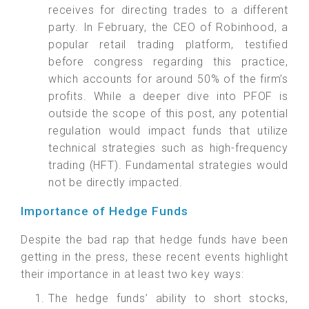
receives for directing trades to a different
party. In February, the CEO of Robinhood, a
popular retail trading platform, testified
before congress regarding this practice,
which accounts for around 50% of the firm’s
profits. While a deeper dive into PFOF is
outside the scope of this post, any potential
regulation would impact funds that utilize
technical strategies such as high-frequency
trading (HFT). Fundamental strategies would
not be directly impacted.
Importance of Hedge Funds
Despite the bad rap that hedge funds have been
getting in the press, these recent events highlight
their importance in at least two key ways:
The hedge funds’ ability to short stocks,