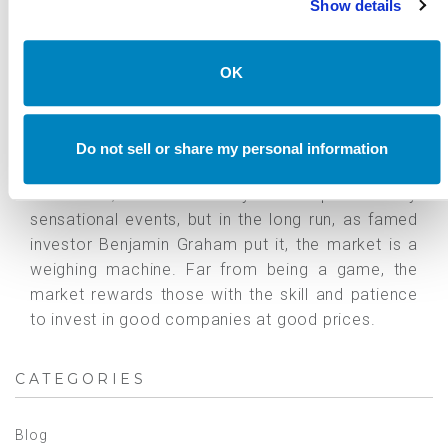
Show details
The purpose of this post is not to advocate for or
against hedge funds, nor to provide an opinion on
GameStop's fundamental business or fair stock
OK
price value. We seek to provide a balanced view
from the standpoint of an allocator. At
Canterbury, we believe that hedge funds can play
Do not sell or share my personal information
an important role in a diversified portfolio. In the
short-term, investors may be captivated by
sensational events, but in the long run, as famed
investor Benjamin Graham put it, the market is a
weighing machine. Far from being a game, the
market rewards those with the skill and patience
to invest in good companies at good prices.
CATEGORIES
Blog