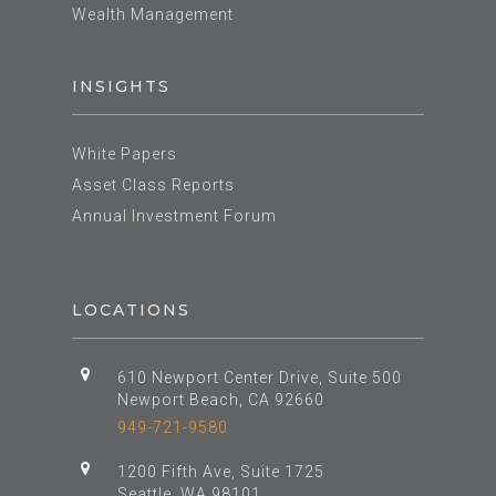
Wealth Management
INSIGHTS
White Papers
Asset Class Reports
Annual Investment Forum
LOCATIONS
610 Newport Center Drive, Suite 500
Newport Beach, CA 92660
949-721-9580
1200 Fifth Ave, Suite 1725
Seattle, WA 98101