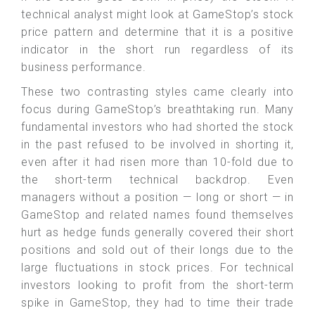
technical analyst might look at GameStop’s stock
price pattern and determine that it is a positive
indicator in the short run regardless of its
business performance.
These two contrasting styles came clearly into
focus during GameStop’s breathtaking run. Many
fundamental investors who had shorted the stock
in the past refused to be involved in shorting it,
even after it had risen more than 10-fold due to
the short-term technical backdrop. Even
managers without a position — long or short — in
GameStop and related names found themselves
hurt as hedge funds generally covered their short
positions and sold out of their longs due to the
large fluctuations in stock prices. For technical
investors looking to profit from the short-term
spike in GameStop, they had to time their trade