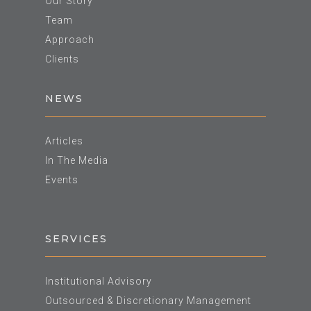
Our Story
Team
Approach
Clients
NEWS
Articles
In The Media
Events
SERVICES
Institutional Advisory
Outsourced & Discretionary Management