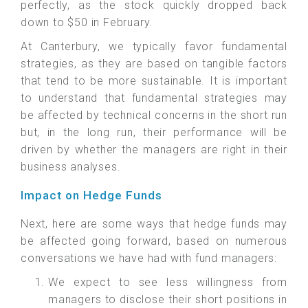
perfectly, as the stock quickly dropped back
down to $50 in February.
At Canterbury, we typically favor fundamental
strategies, as they are based on tangible factors
that tend to be more sustainable. It is important
to understand that fundamental strategies may
be affected by technical concerns in the short run
but, in the long run, their performance will be
driven by whether the managers are right in their
business analyses.
Impact on Hedge Funds
Next, here are some ways that hedge funds may
be affected going forward, based on numerous
conversations we have had with fund managers:
We expect to see less willingness from
managers to disclose their short positions in