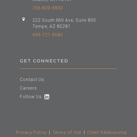
206-839-9830
222 South Mill Ave, Suite 800
Tempe, AZ 85281
949-721-9580
GET CONNECTED
Contact Us
Careers
Follow Us
Privacy Policy
|
Terms of Use
|
Client Relationship